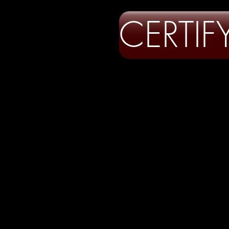
CERTI