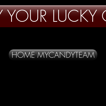
FY YOUR LUCKY
HOME MYCANDYTEAM