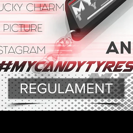
REGULAMENT