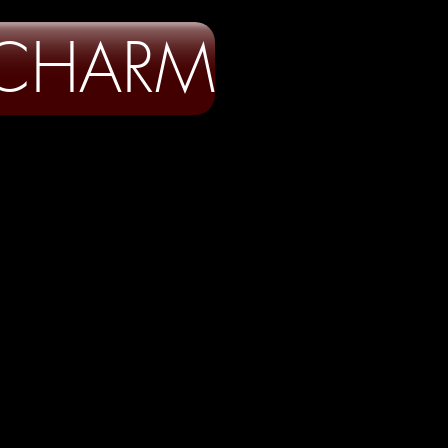
 CHARM